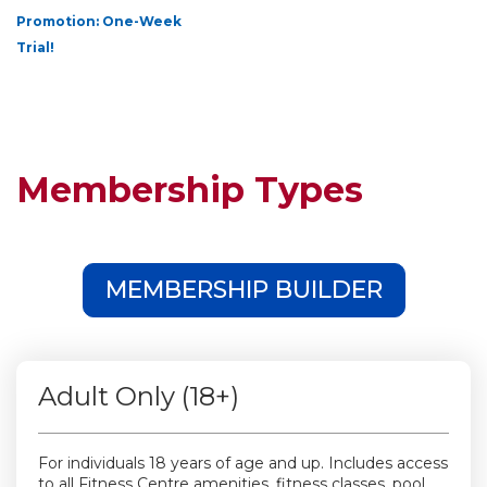
Promotion: One-Week
Trial!
Membership Types
MEMBERSHIP BUILDER
Adult Only (18+)
For individuals 18 years of age and up. Includes access
to all Fitness Centre amenities, fitness classes, pool,