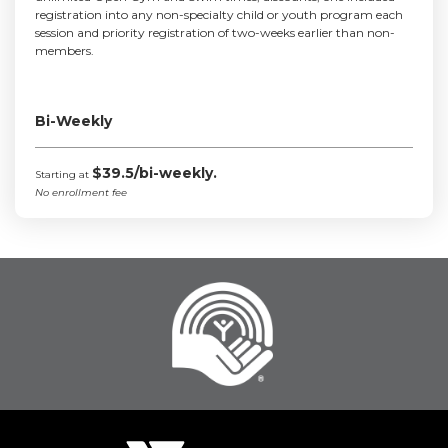
registration into any non-specialty child or youth program each
session and priority registration of two-weeks earlier than non-
members.
Bi-Weekly
$39.5/bi-weekly.
Starting at
No enrollment fee