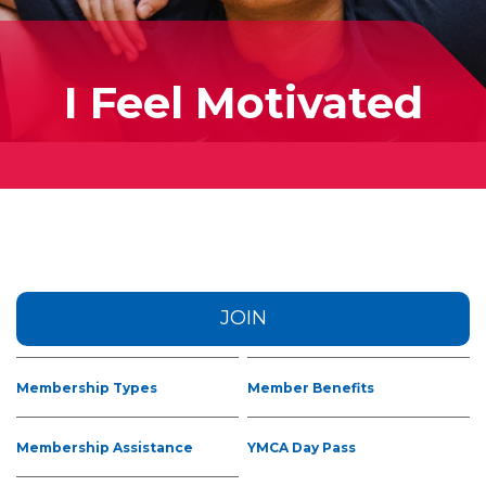
I Feel Motivated
JOIN
Membership Types
Member Benefits
Membership Assistance
YMCA Day Pass