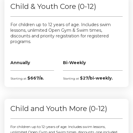
Child & Youth Core (0-12)
For children up to 12 years of age. Includes swim
lessons, unlimited Open Gym & Swim times,
discounts and priority registration for registered
programs.
Annually
Bi-Weekly
$667/a.
$27/bi-weekly.
Starting at
Starting at
Child and Youth More (0-12)
For children up to 12-years of age. Includes swim lessons,
unlimited Open Gym and Swim times, discounts, one included