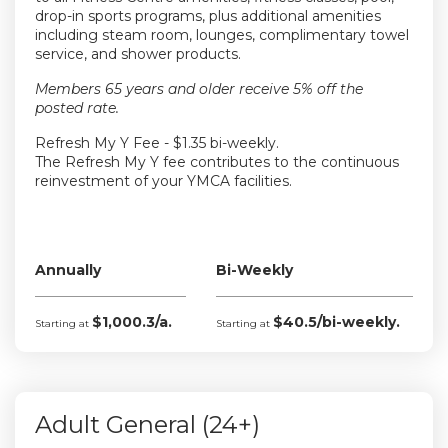
drop-in sports programs, plus additional amenities
including steam room, lounges, complimentary towel
service, and shower products.
Members 65 years and older receive 5% off the
posted rate.
Refresh My Y Fee - $1.35 bi-weekly.
The Refresh My Y fee contributes to the continuous
reinvestment of your YMCA facilities.
Annually
Bi-Weekly
$1,000.3/a.
$40.5/bi-weekly.
Starting at
Starting at
Adult General (24+)