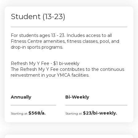
Student (13-23)
For students ages 13 - 23. Includes access to all
Fitness Centre amenities, fitness classes, pool, and
drop-in sports programs.
Refresh My Y Fee - $1 bi-weekly
The Refresh My Y Fee contributes to the continuous
reinvestment in your YMCA facilities.
Annually
Bi-Weekly
$568/a.
$23/bi-weekly.
Starting at
Starting at