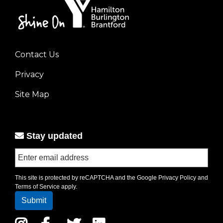
Contact Us
Footer
Privacy
menu
left
Site Map
Stay updated
This site is protected by reCAPTCHA and the Google
Privacy Policy
and
Terms of Service
apply.