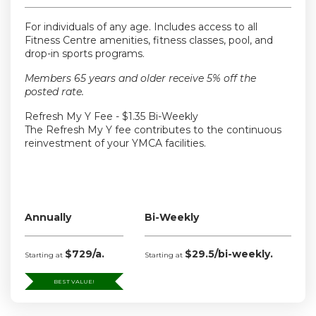
For individuals of any age. Includes access to all
Fitness Centre amenities, fitness classes, pool, and
drop-in sports programs.
Members 65 years and older receive 5% off the
posted rate.
Refresh My Y Fee - $1.35 Bi-Weekly
The Refresh My Y fee contributes to the continuous
reinvestment of your YMCA facilities.
Annually
Bi-Weekly
$729/a.
$29.5/bi-weekly.
Starting at
Starting at
BEST VALUE!