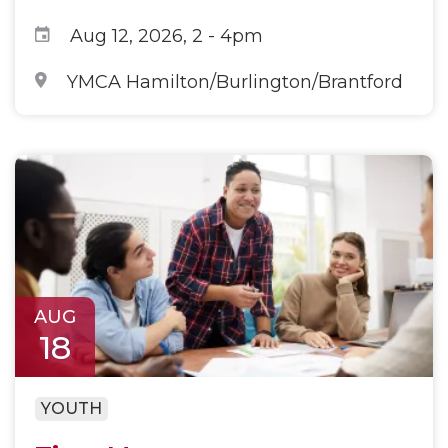
Aug 12, 2026, 2
-
4pm
YMCA Hamilton/Burlington/Brantford
AUG
18
YOUTH