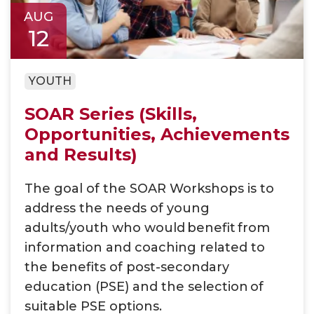
AUG
12
YOUTH
SOAR Series (Skills,
Opportunities, Achievements
and Results)
The goal of the SOAR Workshops is to
address the needs of young
adults/youth who would benefit from
information and coaching related to
the benefits of post-secondary
education (PSE) and the selection of
suitable PSE options​.