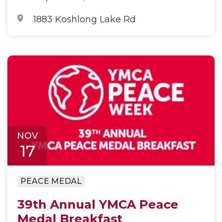
1883 Koshlong Lake Rd
NOV
17
PEACE MEDAL
39th Annual YMCA Peace
Medal Breakfast