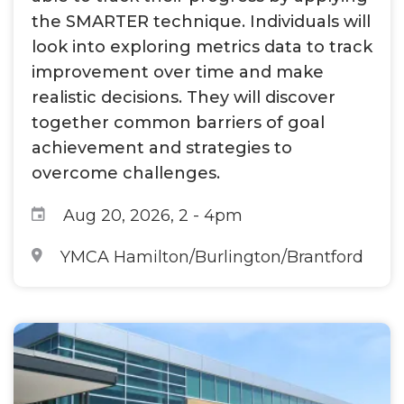
the SMARTER technique. Individuals will
look into exploring metrics data to track
improvement over time and make
realistic decisions. They will discover
together common barriers of goal
achievement and strategies to
overcome challenges.
Aug 20, 2026, 2
-
4pm
YMCA Hamilton/Burlington/Brantford