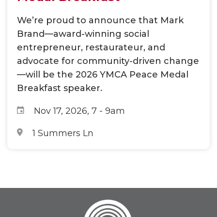
We’re proud to announce that Mark
Brand—award-winning social
entrepreneur, restaurateur, and
advocate for community-driven change
—will be the 2026 YMCA Peace Medal
Breakfast speaker.
Nov 17, 2026, 7
-
9am
1 Summers Ln