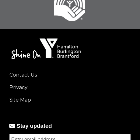
Contact Us
Footer
Privacy
menu
left
Site Map
Stay updated