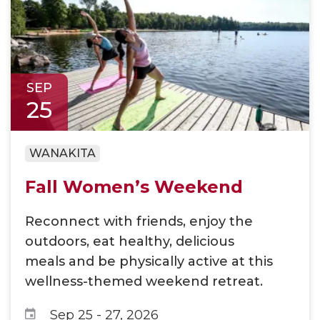
SEP
25
WANAKITA
Fall Women’s Weekend
Reconnect with friends, enjoy the
outdoors, eat healthy, delicious
meals and be physically active at this
wellness-themed weekend retreat.
Sep 25
-
27, 2026