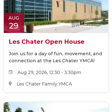
AUG
29
Les Chater Open House
Join us for a day of fun, movement, and
connection at the Les Chater YMCA!
Aug 29, 2026, 12:30
-
3:30pm
Les Chater Family YMCA