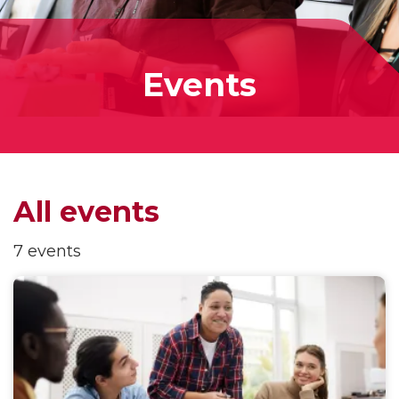
Events
All events
7 events