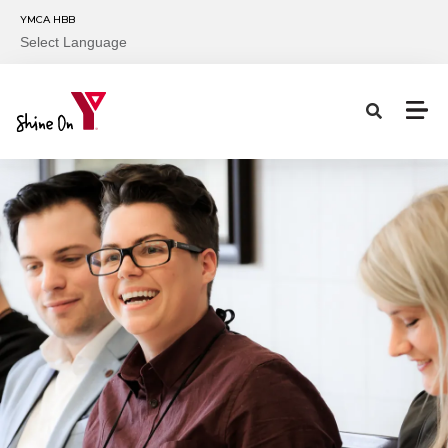
Skip to main content
YMCA HBB
Select Language