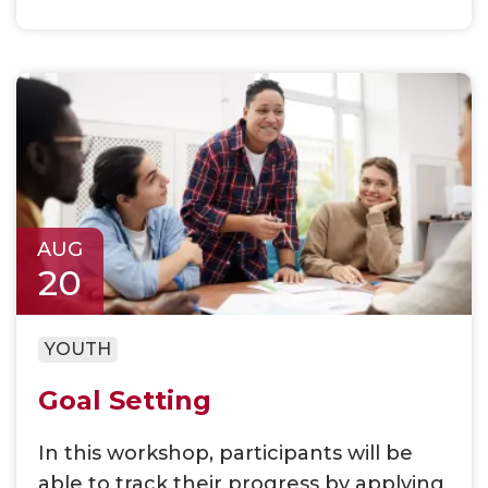
AUG
20
YOUTH
Goal Setting
In this workshop, participants will be
able to track their progress by applying