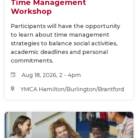
Time Management
Workshop
Participants will have the opportunity
to learn about time management
strategies to balance social activities,
academic deadlines and personal
commitments.
Aug 18, 2026, 2
-
4pm
YMCA Hamilton/Burlington/Brantford