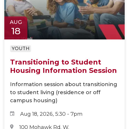
AUG
18
YOUTH
Transitioning to Student
Housing Information Session​
Information session about transitioning
to student living (residence or off
campus housing)
Aug 18, 2026, 5:30
-
7pm
100 Mohawk Rd. W.