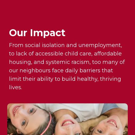
Our Impact
From social isolation and unemployment,
to lack of accessible child care, affordable
housing, and systemic racism, too many of
our neighbours face daily barriers that
limit their ability to build healthy, thriving
lives.