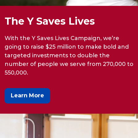
The Y Saves Lives
With the Y Saves Lives Campaign, we’re
going to raise $25 million to make bold and
targeted investments to double the
number of people we serve from 270,000 to
550,000.
Learn More