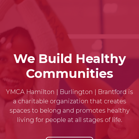
We Build Healthy
Communities
YMCA Hamilton | Burlington | Brantford is
a charitable organization that creates
spaces to belong and promotes healthy
living for people at all stages of life.