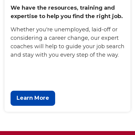
We have the resources, training and
expertise to help you find the right job.
Whether you're unemployed, laid-off or
considering a career change, our expert
coaches will help to guide your job search
and stay with you every step of the way.
Learn More