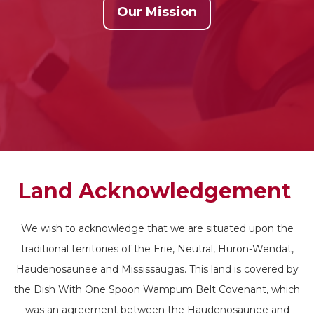
Our Mission
Land Acknowledgement
We wish to acknowledge that we are situated upon the
traditional territories of the Erie, Neutral, Huron-Wendat,
Haudenosaunee and Mississaugas. This land is covered by
the Dish With One Spoon Wampum Belt Covenant, which
was an agreement between the Haudenosaunee and