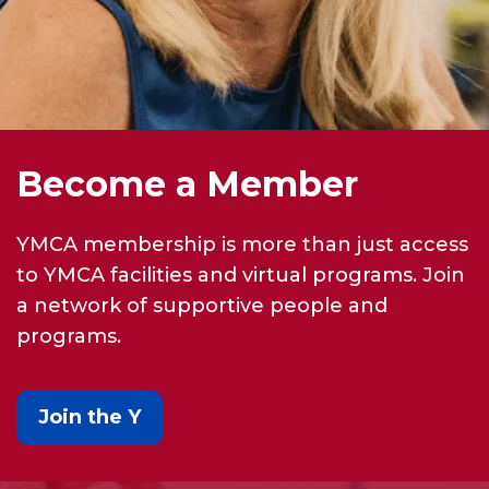
Become a Member
YMCA membership is more than just access
to YMCA facilities and virtual programs. Join
a network of supportive people and
programs.
Join the Y