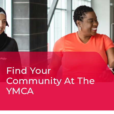
YMCA:
August
6-
10
Find Your
Community At The
YMCA