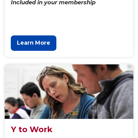
Included in your membership
Learn More
Y to Work