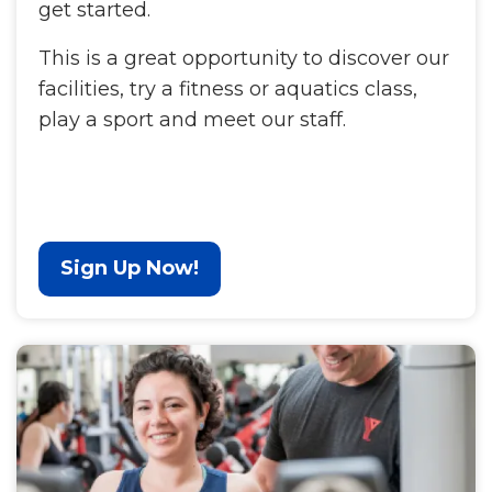
get started.
This is a great opportunity to discover our
facilities, try a fitness or aquatics class,
play a sport and meet our staff.
Sign Up Now!