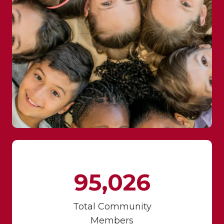
95,026
Total Community
Members