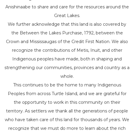
Anishinaabe to share and care for the resources around the
Great Lakes.
We further acknowledge that this land is also covered by
the Between the Lakes Purchase, 1792, between the
Crown and Mississaugas of the Credit First Nation. We also
recognize the contributions of Metis, Inuit, and other
Indigenous peoples have made, both in shaping and
strengthening our communities, provinces and country as a
whole.
This continues to be the home to many Indigenous
Peoples from across Turtle Island, and we are grateful for
the opportunity to work in this community on their
territory. As settlers we thank all the generations of people
who have taken care of this land for thousands of years. We
recognize that we must do more to learn about the rich