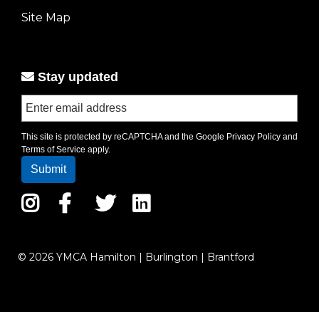
left
Site Map
Stay updated
This site is protected by reCAPTCHA and the Google
Privacy Policy
and
Terms of Service
apply.
Instagram
Facebook
Twitter
LinkedIn
© 2026 YMCA Hamilton | Burlington | Brantford