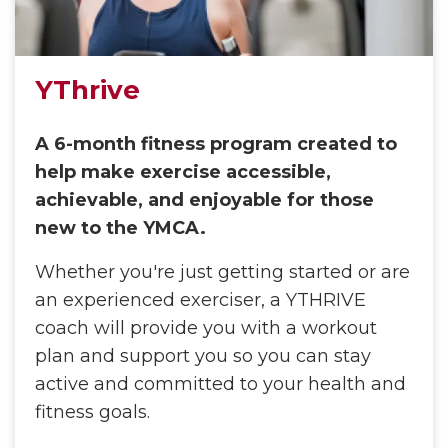
YThrive
A 6-month fitness program created to
help make exercise accessible,
achievable, and enjoyable for those
new to the YMCA.
Whether you're just getting started or are
an experienced exerciser, a YTHRIVE
coach will provide you with a workout
plan and support you so you can stay
active and committed to your health and
fitness goals.