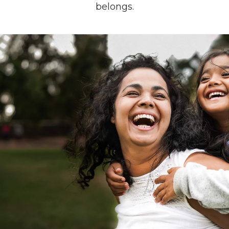
belongs.