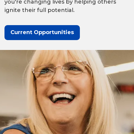
you're changing lives by helping others
ignite their full potential.
Current Opportunities