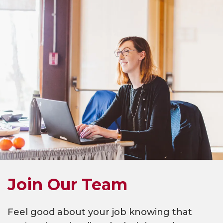
Join Our Team
Feel good about your job knowing that