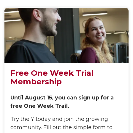
Free One Week Trial
Membership
Until August 15, you can sign up for a
free One Week Trail.
Try the Y today and join the growing
community. Fill out the simple form to