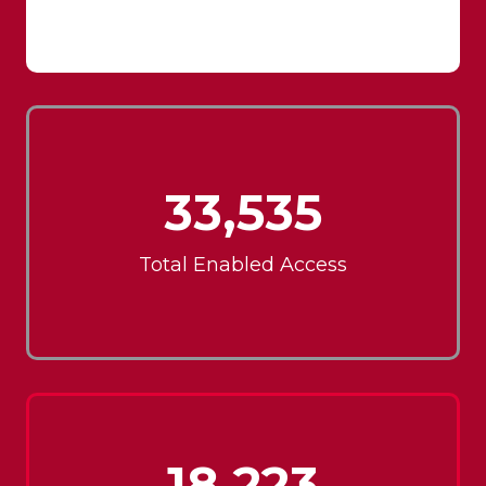
33,535
Total Enabled Access
18,223