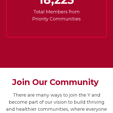
Total Members from
Priority Communities
Join Our Community
There are many ways to join the Y and
become part of our vision to build thriving
and healthier communities, where everyone