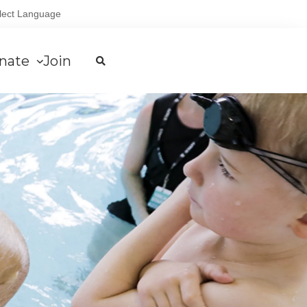
lect Language
nate
Join