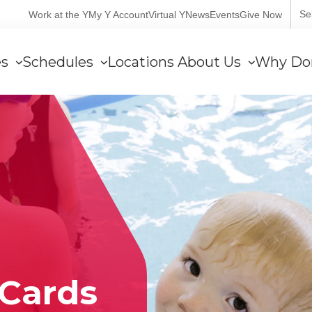
User
Se
Work at the Y
My Y Account
Virtual Y
News
Events
Give Now
account
es
Schedules
Locations
About Us
Why Do
menu
Cards