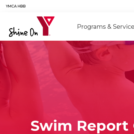
Skip to main content
YMCA HBB
Main
Programs & Servic
navigation
Swim Report 