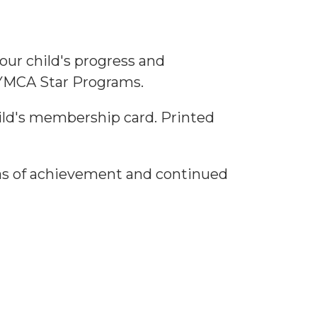
our child's progress and
 YMCA Star Programs.
hild's membership card. Printed
reas of achievement and continued