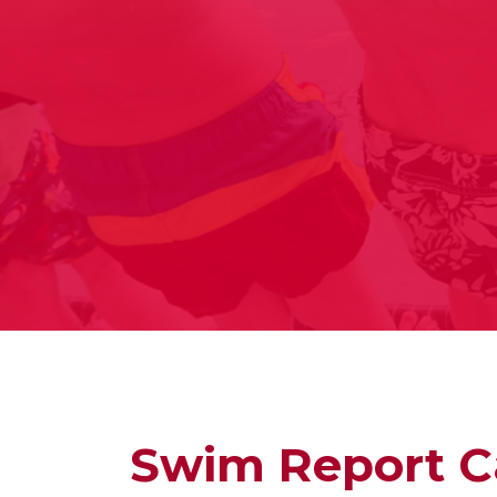
Swim Report C