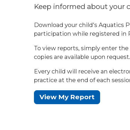
Keep informed about your ch
Download your child's Aquatics P
participation while registered i
To view reports, simply enter the
copies are available upon request
Every child will receive an elect
practice at the end of each sessio
View My Report