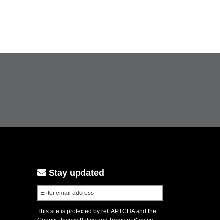
Stay updated
This site is protected by reCAPTCHA and the