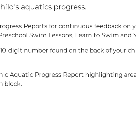
ild's aquatics progress.
rogress Reports for continuous feedback on y
n Preschool Swim Lessons, Learn to Swim and
 10-digit number found on the back of your c
.
ronic Aquatic Progress Report highlighting a
n block.