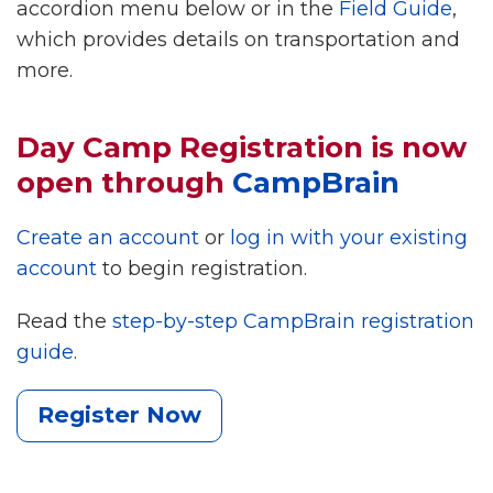
accordion menu below or in the
Field Guide
,
which provides details on transportation and
more.
Day Camp Registration is now
open through
CampBrain
Create an account
or
log in with your existing
account
to begin registration.
Read the
step-by-step CampBrain registration
guide
.
Register Now