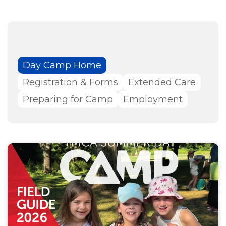
Day Camp Home
Registration & Forms
Extended Care
Preparing for Camp
Employment