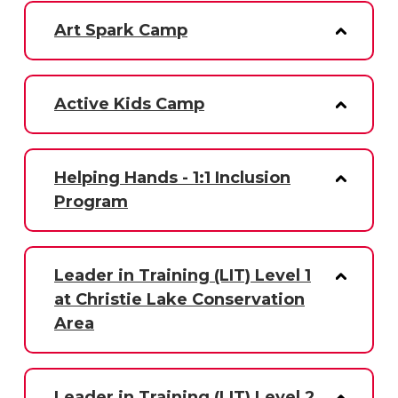
Art Spark Camp
Active Kids Camp
Helping Hands - 1:1 Inclusion
Program
Leader in Training (LIT) Level 1
at Christie Lake Conservation
Area
Leader in Training (LIT) Level 2