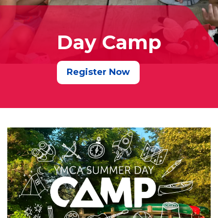
Day Camp
Register Now