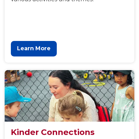
Learn More
Kinder Connections