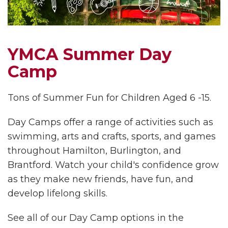
YMCA Summer Day
Camp
Tons of Summer Fun for Children Aged 6 -15.
Day Camps offer a range of activities such as
swimming, arts and crafts, sports, and games
throughout Hamilton, Burlington, and
Brantford. Watch your child's confidence grow
as they make new friends, have fun, and
develop lifelong skills.
See all of our Day Camp options in the