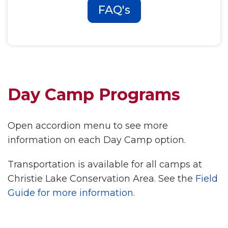
FAQ's
Day Camp Programs
Open accordion menu to see more
information on each Day Camp option.
Transportation is available for all camps at
Christie Lake Conservation Area. See the
Field
Guide for more information
.