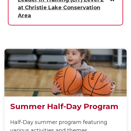
at Christie Lake Conservation
Area
Summer Half-Day Program
Half-Day summer program featuring
various activities and themes.