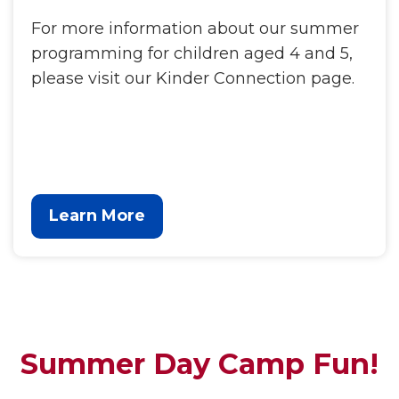
For more information about our summer
programming for children aged 4 and 5,
please visit our Kinder Connection page.
Learn More
Summer Day Camp Fun!