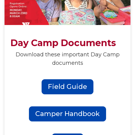
Day Camp Documents
Download these important Day Camp
documents
Field Guide
Camper Handbook