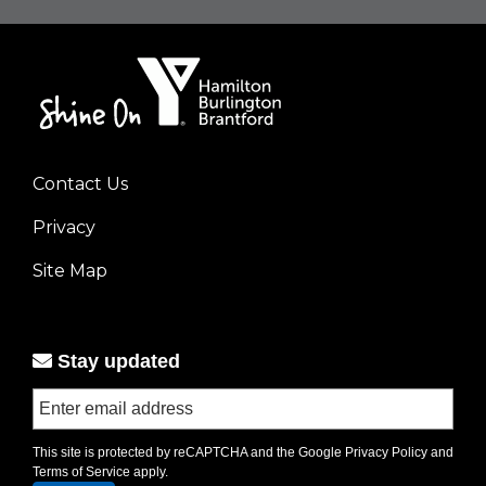
Contact Us
Footer
Privacy
menu
left
Site Map
Stay updated
This site is protected by reCAPTCHA and the Google
Privacy Policy
and
Terms of Service
apply.