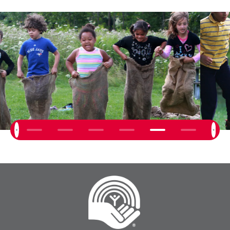
Next
Previous