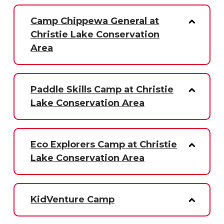
Camp Chippewa General at
Christie Lake Conservation
Area
Paddle Skills Camp at Christie
Lake Conservation Area
Eco Explorers Camp at Christie
Lake Conservation Area
KidVenture Camp