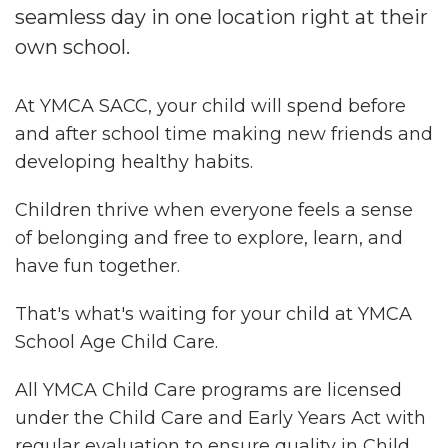
seamless day in one location right at their
own school.
At YMCA SACC, your child will spend before
and after school time making new friends and
developing healthy habits.
Children thrive when everyone feels a sense
of belonging and free to explore, learn, and
have fun together.
That's what's waiting for your child at YMCA
School Age Child Care.
All YMCA Child Care programs are licensed
under the Child Care and Early Years Act with
regular evaluation to ensure quality in Child