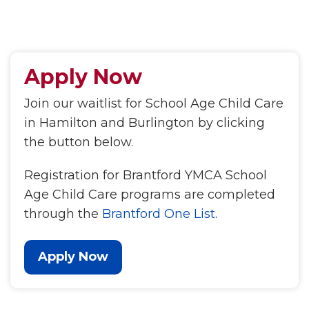
Apply Now
Join our waitlist for School Age Child Care
in Hamilton and Burlington by clicking
the button below.
Registration for Brantford YMCA School
Age Child Care programs are completed
through the
Brantford One List
.
Apply Now