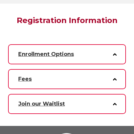
Registration Information
Enrollment Options
Fees
Join our Waitlist