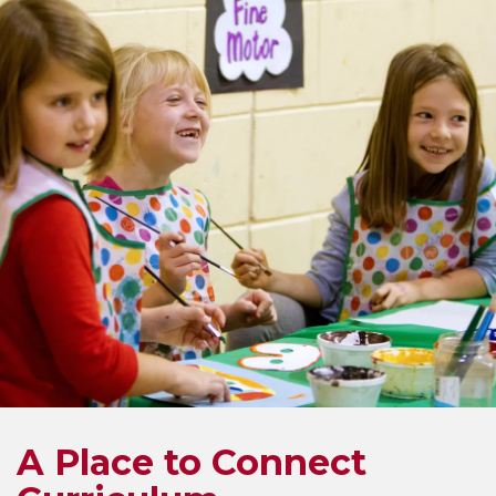
A Place to Connect