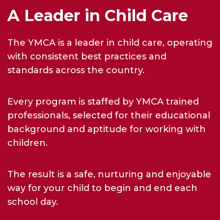
A Leader in Child Care
The YMCA is a leader in child care, operating
with consistent best practices and
standards across the country.
Every program is staffed by YMCA trained
professionals, selected for their educational
background and aptitude for working with
children.
The result is a safe, nurturing and enjoyable
way for your child to begin and end each
school day.