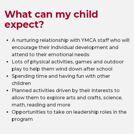
What can my child
expect?
A nurturing relationship with YMCA staff who will
encourage their individual development and
attend to their emotional needs
Lots of physical activities, games and outdoor
play to help them wind down after school
Spending time and having fun with other
children
Planned activities driven by their interests to
allow them to explore arts and crafts, science,
math, reading and more
Opportunities to take on leadership roles in the
program