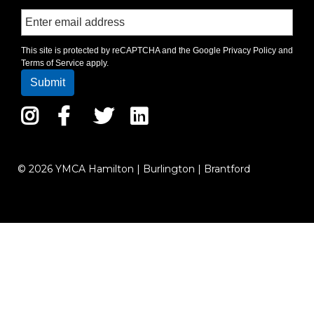
This site is protected by reCAPTCHA and the Google
Privacy Policy
and
Terms of Service
apply.
Instagram
Facebook
Twitter
LinkedIn
© 2026 YMCA Hamilton | Burlington | Brantford