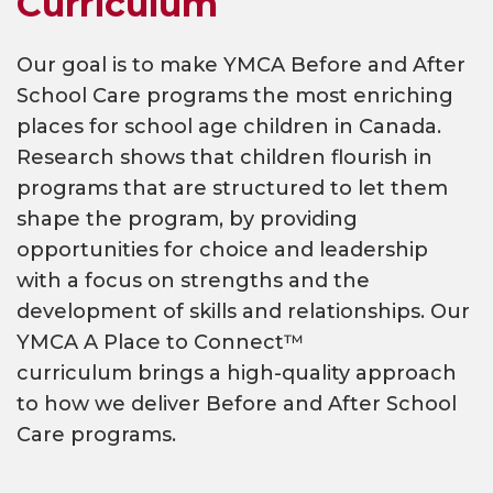
Curriculum
Our goal is to make YMCA Before and After
School Care programs the most enriching
places for school age children in Canada.
Research shows that children flourish in
programs that are structured to let them
shape the program, by providing
opportunities for choice and leadership
with a focus on strengths and the
development of skills and relationships. Our
YMCA A Place to Connect™
curriculum brings a high-quality approach
to how we deliver Before and After School
Care programs.