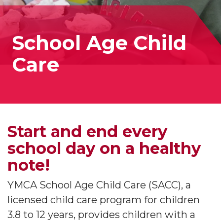
School Age Child
Care
Start and end every
school day on a healthy
note!
YMCA School Age Child Care (SACC), a
licensed child care program for children
3.8 to 12 years, provides children with a