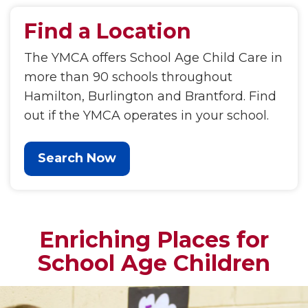
Find a Location
The YMCA offers School Age Child Care in
more than 90 schools throughout
Hamilton, Burlington and Brantford. Find
out if the YMCA operates in your school.
Search Now
Enriching Places for
School Age Children