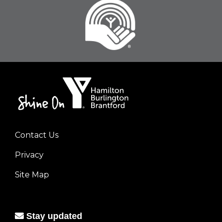
Contact Us
Footer
Privacy
menu
left
Site Map
Stay updated