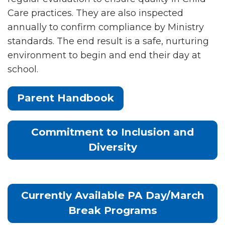
Care practices. They are also inspected
annually to confirm compliance by Ministry
standards. The end result is a safe, nurturing
environment to begin and end their day at
school.
Parent Handbook
Commitment to Inclusion and
Diversity
Currently Available PA Day/March
Break Programs