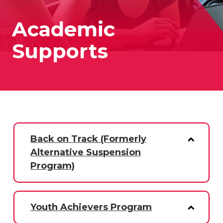
Academic
Supports
Back on Track (Formerly
Alternative Suspension
Program)
Youth Achievers Program