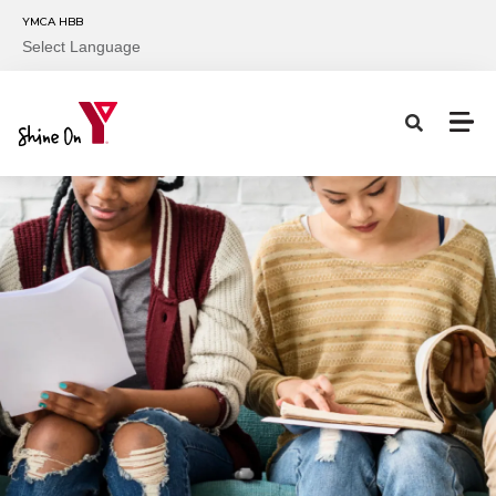
Skip to main content
YMCA HBB
Select Language