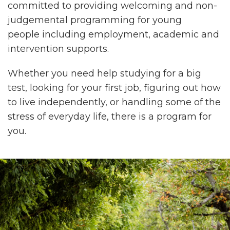
committed to providing welcoming and non-
judgemental programming for young
people including employment, academic and
intervention supports.
Whether you need help studying for a big
test, looking for your first job, figuring out how
to live independently, or handling some of the
stress of everyday life, there is a program for
you.