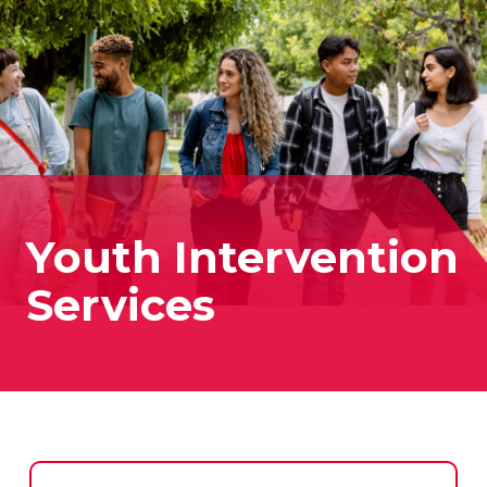
Youth Intervention
Services