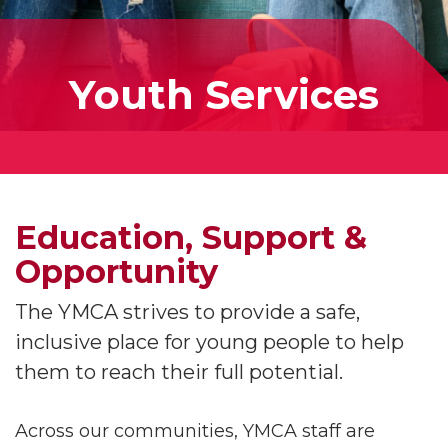
Youth Services
Education, Support &
Opportunity
The YMCA strives to provide a safe,
inclusive place for young people to help
them to reach their full potential.
Across our communities, YMCA staff are