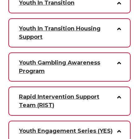
Youth In Transition
Youth In Transition Housing
Support
Youth Gambling Awareness
Program
Rapid Intervention Support
Team (RIST)
Youth Engagement Series (YES)