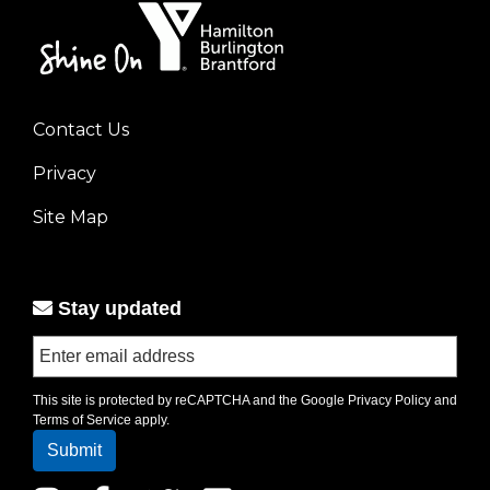
Contact Us
Footer
Privacy
menu
left
Site Map
Stay updated
This site is protected by reCAPTCHA and the Google
Privacy Policy
and
Terms of Service
apply.