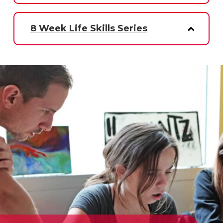
8 Week Life Skills Series