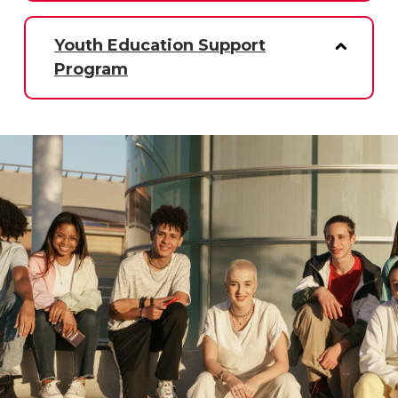
Youth Education Support
Program