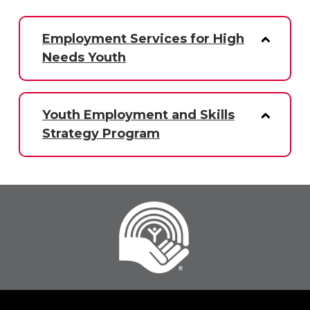
Employment Services for High
Needs Youth
Youth Employment and Skills
Strategy Program