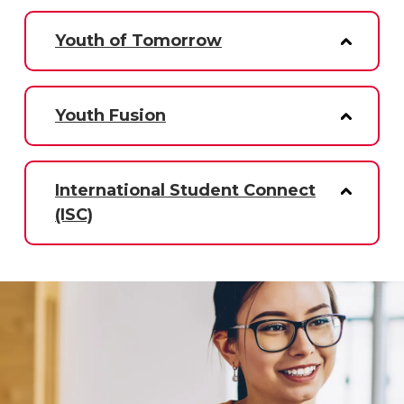
Youth of Tomorrow
Youth Fusion
International Student Connect
(ISC)