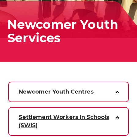
Newcomer Youth
Services
Newcomer Youth Centres
Settlement Workers In Schools
(SWIS)