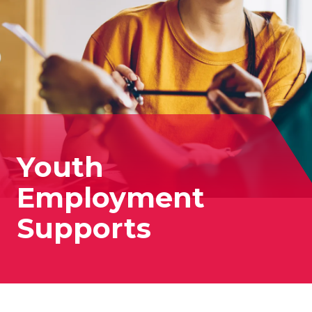
Youth
Employment
Supports