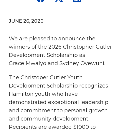
JUNE 26, 2026
We are pleased to announce the
winners of the 2026 Christopher Cutler
Development Scholarship as
Grace Mwalyo and Sydney Oyewuni.
The Christoper Cutler Youth
Development Scholarship recognizes
Hamilton youth who have
demonstrated exceptional leadership
and commitment to personal growth
and community development.
Recipients are awarded $1000 to