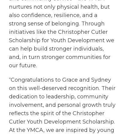
nurtures not only physical health, but
also confidence, resilience, and a
strong sense of belonging. Through
initiatives like the Christopher Cutler
Scholarship for Youth Development we
can help build stronger individuals,
and, in turn stronger communities for
our future.
“Congratulations to Grace and Sydney
on this well-deserved recognition. Their
dedication to leadership, community
involvement, and personal growth truly
reflects the spirit of the Christopher
Cutler Youth Development Scholarship.
At the YMCA, we are inspired by young