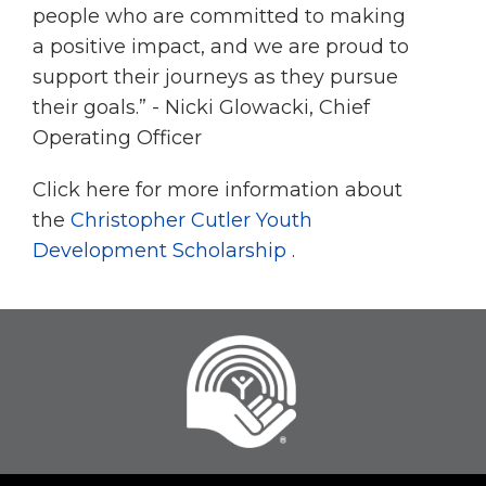
people who are committed to making
a positive impact, and we are proud to
support their journeys as they pursue
their goals.” - Nicki Glowacki, Chief
Operating Officer
Click here for more information about
the
Christopher Cutler Youth
Development Scholarship
.