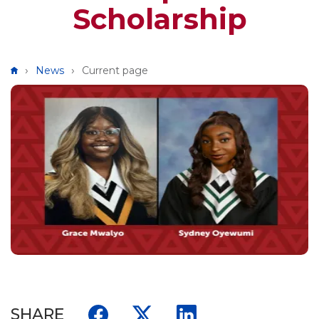
Scholarship
Breadcrumb
News
Current page
SHARE