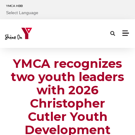
Skip to main content
YMCA HBB
Select Language
YMCA recognizes
two youth leaders
with 2026
Christopher
Cutler Youth
Development