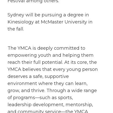
Festival among others.
Sydney will be pursuing a degree in
Kinesiology at McMaster University in
the fall.
The YMCA is deeply committed to
empowering youth and helping them
reach their full potential. At its core, the
YMCA believes that every young person
deserves a safe, supportive
environment where they can learn,
grow, and thrive. Through a wide range
of programs—such as sports,
leadership development, mentorship,
and community service—the YMCA