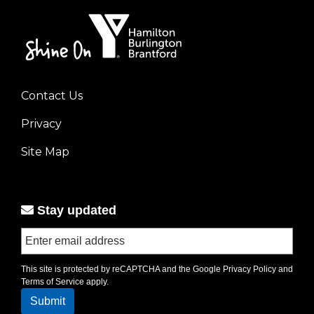
Contact Us
Footer
Privacy
menu
left
Site Map
Stay updated
This site is protected by reCAPTCHA and the Google
Privacy Policy
and
Terms of Service
apply.