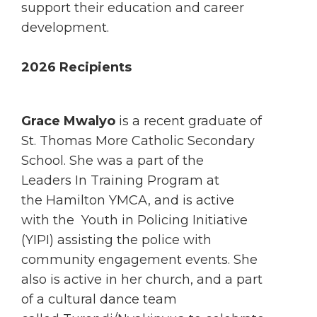
support their education and career
development.
2026 Recipients
Grace Mwalyo
is a recent graduate of
St. Thomas More Catholic Secondary
School. She was a part of the
Leaders In Training Program at
the Hamilton YMCA, and is active
with the Youth in Policing Initiative
(YIPI) assisting the police with
community engagement events. She
also is active in her church, and a part
of a cultural dance team