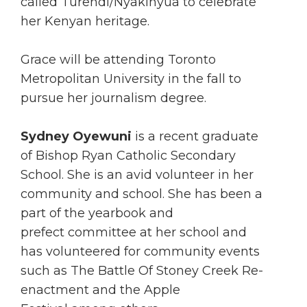
called Turendi/Nyakinyua to celebrate
her Kenyan heritage.
Grace will be attending Toronto
Metropolitan University in the fall to
pursue her journalism degree.
Sydney Oyewuni
is a recent graduate
of Bishop Ryan Catholic Secondary
School. She is an avid volunteer in her
community and school. She has been a
part of the yearbook and
prefect committee at her school and
has volunteered for community events
such as The Battle Of Stoney Creek Re-
enactment and the Apple