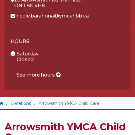
ON L8E 4H8
nicole.barahona@ymcahbb.ca
HOURS
Saturday
Closed
See more hours
Breadcrumb
Locations
Arrowsmith YMCA Child Care
Arrowsmith YMCA Child