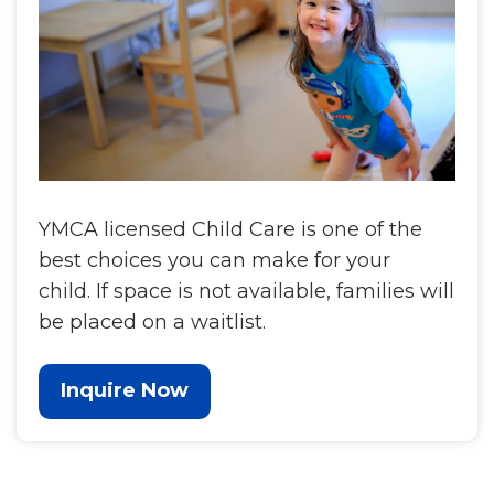
YMCA licensed Child Care is one of the
best choices you can make for your
child. If space is not available, families will
be placed on a waitlist.
Inquire Now