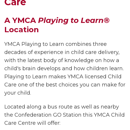
Care
A YMCA
Playing to Learn®
Location
YMCA Playing to Learn combines three
decades of experience in child care delivery,
with the latest body of knowledge on how a
child's brain develops and how children learn.
Playing to Learn makes YMCA licensed Child
Care one of the best choices you can make for
your child.
Located along a bus route as well as nearby
the Confederation GO Station this YMCA Child
Care Centre will offer: