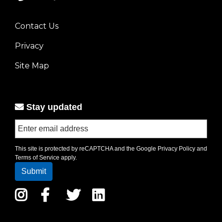
Contact Us
Footer
Privacy
menu
left
Site Map
Stay updated
This site is protected by reCAPTCHA and the Google
Privacy Policy
and
Terms of Service
apply.
Instagram
Facebook
Twitter
LinkedIn