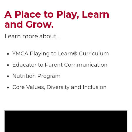
A Place to Play, Learn
and Grow.
Learn more about…
YMCA Playing to Learn® Curriculum
Educator to Parent Communication
Nutrition Program
Core Values, Diversity and Inclusion