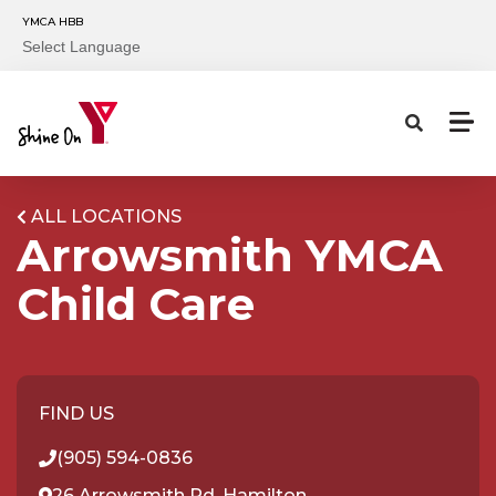
Skip to main content
YMCA HBB
Select Language
ALL LOCATIONS
Arrowsmith YMCA
Child Care
FIND US
(905) 594-0836
26 Arrowsmith Rd, Hamilton