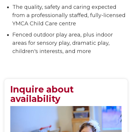
The quality, safety and caring expected
from a professionally staffed, fully-licensed
YMCA Child Care centre
Fenced outdoor play area, plus indoor
areas for sensory play, dramatic play,
children's interests, and more
Inquire about
availability