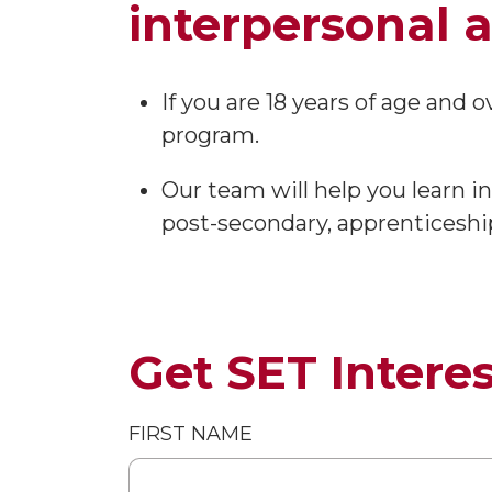
interpersonal an
If you are 18 years of age and 
program.
Our team will help you learn
post-secondary, apprenticeshi
Get SET Intere
FIRST NAME