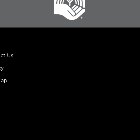
ct Us
er
cy
u
Map