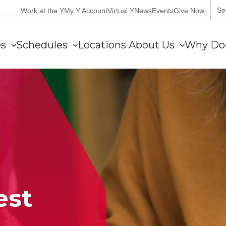
User
Se
Work at the Y
My Y Account
Virtual Y
News
Events
Give Now
account
es
Schedules
Locations
About Us
Why Do
menu
est