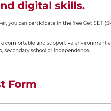
d digital skills.
over, you can participate in the free Get SET (S
 in a comfortable and supportive environmen
p, secondary school or independence.
st Form