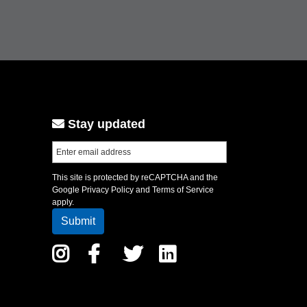
Stay updated
This site is protected by reCAPTCHA and the
Google
Privacy Policy
and
Terms of Service
apply.
Instagram
Facebook
Twitter
LinkedIn