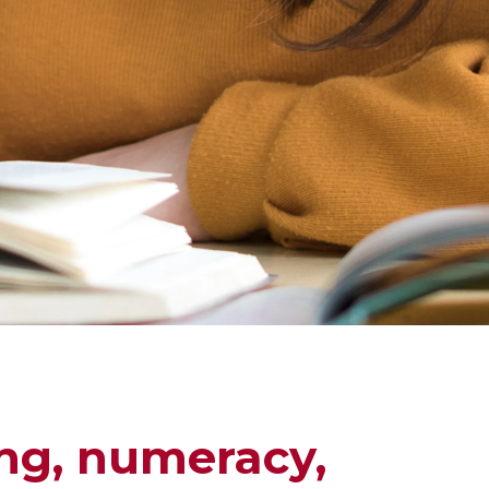
ng, numeracy,