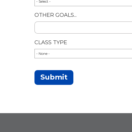
OTHER GOALS...
CLASS TYPE