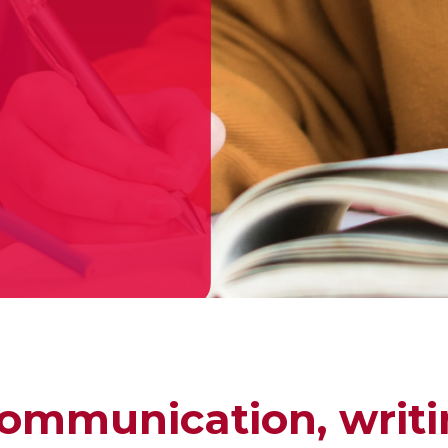
ommunication, writi