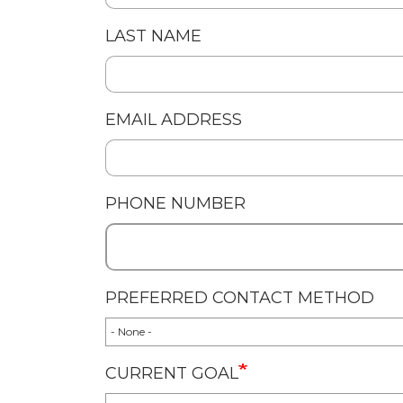
LAST NAME
EMAIL ADDRESS
PHONE NUMBER
PREFERRED CONTACT METHOD
CURRENT GOAL