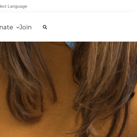
lect Language
nate
Join