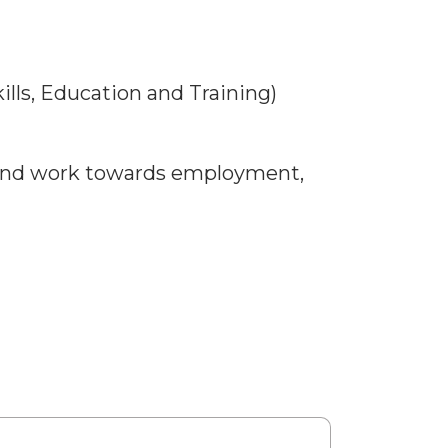
kills, Education and Training)
t and work towards employment,