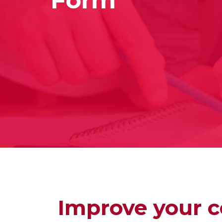
Improve your c