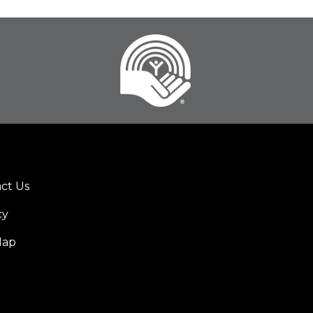
ct Us
er
cy
u
Map