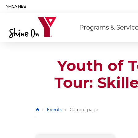
Skip to main content
YMCA HBB
Main
Programs & Servic
navigation
Youth of 
Tour: Skil
Breadcrumb
Events
Current page