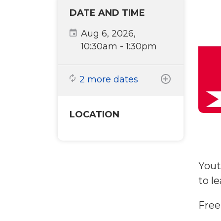
DATE AND TIME
Aug 6, 2026,
10:30am
-
1:30pm
2 more dates
LOCATION
Yout
to l
Free