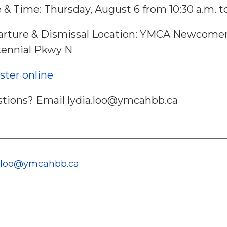
 & Time: Thursday, August 6 from 10:30 a.m. to
rture & Dismissal Location: YMCA Newcomer 
ennial Pkwy N
ster online
tions? Email lydia.loo@ymcahbb.ca
a.loo@ymcahbb.ca