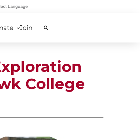
lect Language
nate
Join
xploration
awk College