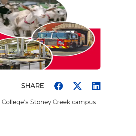
SHARE
wk College's Stoney Creek campus