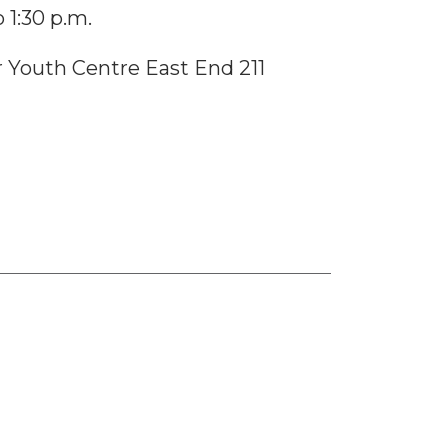
 1:30 p.m.
Youth Centre East End 211