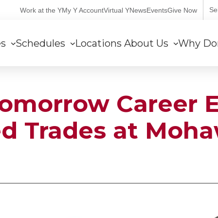
User
Se
Work at the Y
My Y Account
Virtual Y
News
Events
Give Now
account
es
Schedules
Locations
About Us
Why Do
menu
Tomorrow Career E
led Trades at Moh