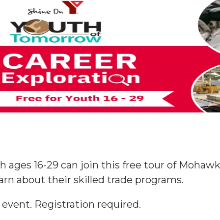
h ages 16-29 can join this free tour of Moha
earn about their skilled trade programs.
 event. Registration required.