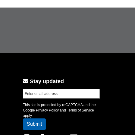
Stay updated
This site is protected by reCAPTCHA and the
Google
Privacy Policy
and
Terms of Service
apply.