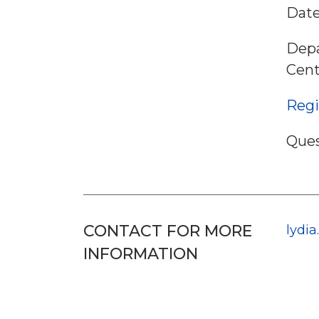
Date
Depa
Cent
Regi
Ques
CONTACT FOR MORE
lydi
INFORMATION