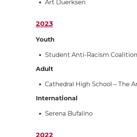
Art Duerksen
2023
Youth
Student Anti-Racism Coalition
Adult
Cathedral High School – The 
International
Serena Bufalino
2022