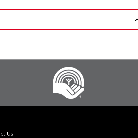
ct Us
er