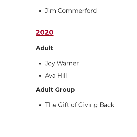
Jim Commerford
2020
Adult
Joy Warner
Ava Hill
Adult Group
The Gift of Giving Back