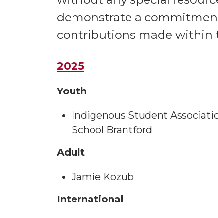
demonstrate a commitment 
contributions made within t
2025
Youth
Indigenous Student Association
School Brantford
Adult
Jamie Kozub
International