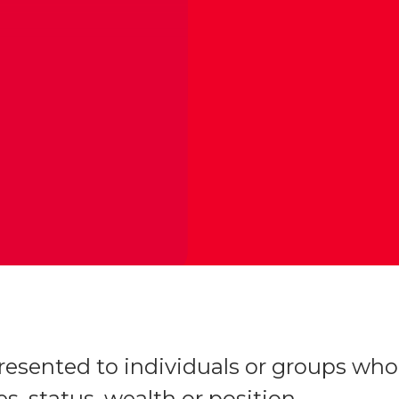
esented to individuals or groups who
s, status, wealth or position,