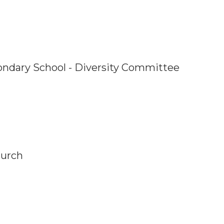
ondary School - Diversity Committee
hurch