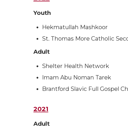
Youth
Hekmatullah Mashkoor
St. Thomas More Catholic Sec
Adult
Shelter Health Network
Imam Abu Noman Tarek
Brantford Slavic Full Gospel C
2021
Adult