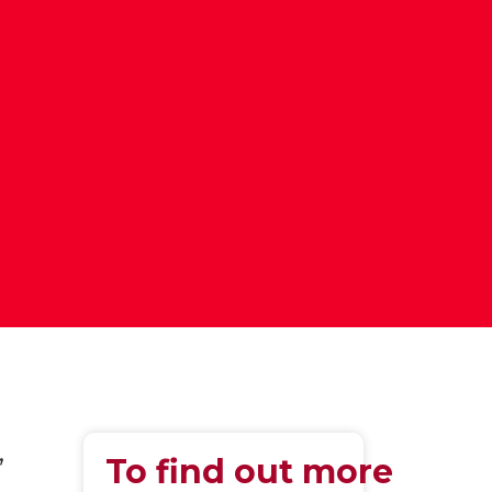
,
To find out more