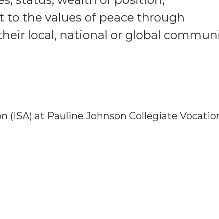
to the values of peace through
heir local, national or global communi
 (ISA) at Pauline Johnson Collegiate Vocatio