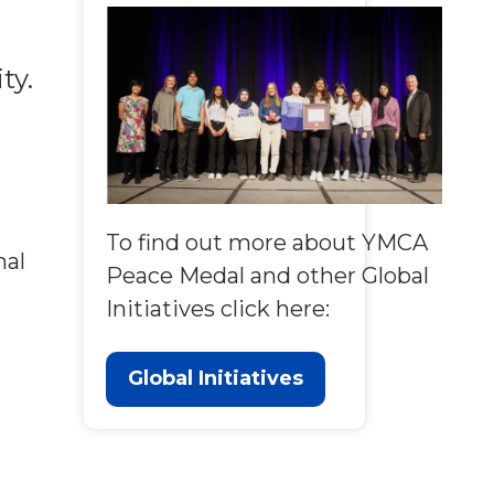
ty.
To find out more about YMCA
nal
Peace Medal and other Global
Initiatives click here:
Global Initiatives