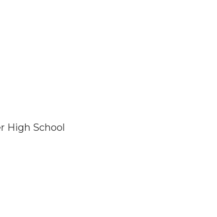
er High School