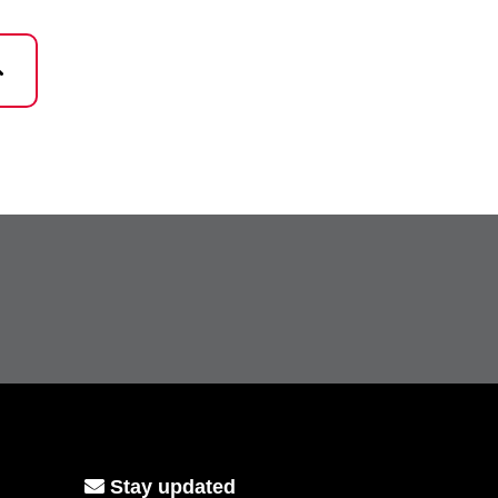
Stay updated