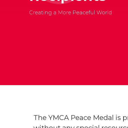
Creating a More Peaceful World
The YMCA Peace Medal is pr
without any special resource