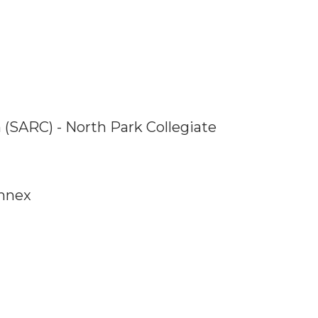
 (SARC) - North Park Collegiate
Annex