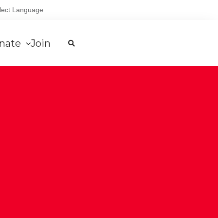
lect Language
nate
Join