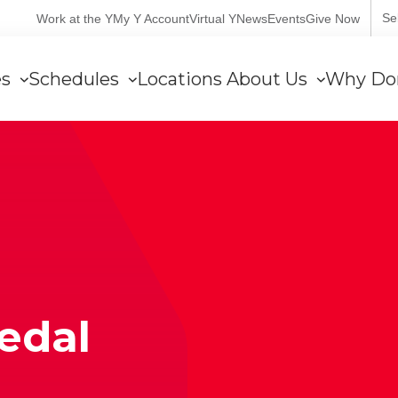
User
Se
Work at the Y
My Y Account
Virtual Y
News
Events
Give Now
account
es
Schedules
Locations
About Us
Why Do
menu
edal