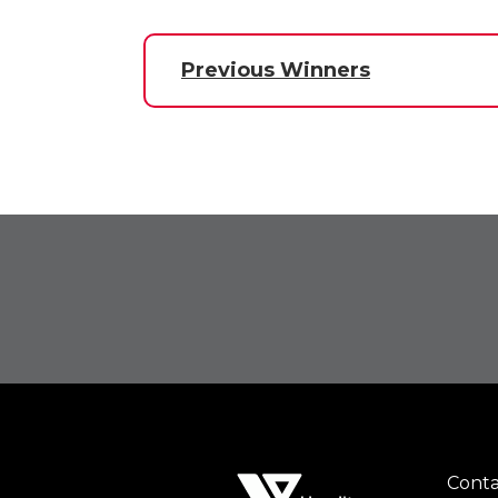
Previous Winners
Conta
Foot