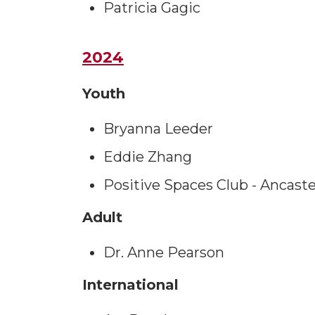
Patricia Gagic
2024
Youth
Bryanna Leeder
Eddie Zhang
Positive Spaces Club - Ancast
Adult
Dr. Anne Pearson
International