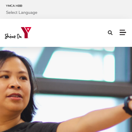
Skip to main content
YMCA HBB
Select Language