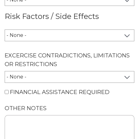
Risk Factors / Side Effects
RISK FACTORS / SIDE EFFECTS
EXCERCISE CONTRADICTIONS, LIMITATIONS
OR RESTRICTIONS
FINANCIAL ASSISTANCE REQUIRED
OTHER NOTES