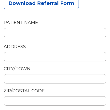
Download Referral Form
PATIENT NAME
Patient
ADDRESS
Address
CITY/TOWN
ZIP/POSTAL CODE