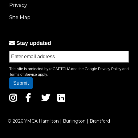
Privacy
menu
left
Site Map
Stay updated
This site is protected by reCAPTCHA and the Google
Privacy Policy
and
Terms of Service
apply.
Instagram
Facebook
Twitter
LinkedIn
© 2026 YMCA Hamilton | Burlington | Brantford