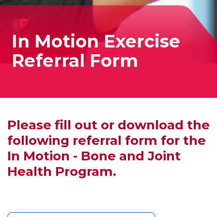
In Motion Exercise
Referral Form
Please fill out or download the
following referral form for the
In Motion - Bone and Joint
Health Program.