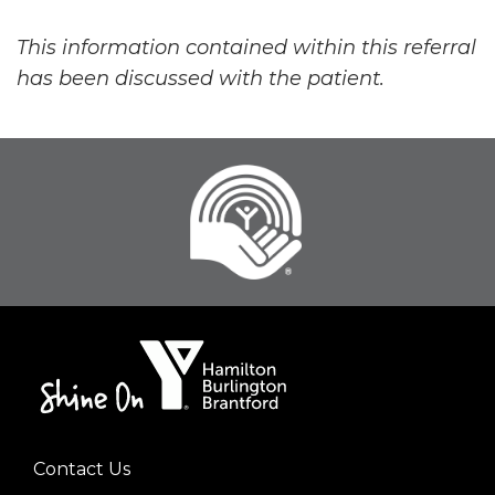
This information contained within this referral
has been discussed with the patient.
Contact Us
Footer