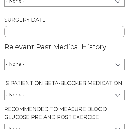
SURGERY DATE
Relevant Past Medical History
RELEVANT PAST MEDICAL HISTORY
IS PATIENT ON BETA-BLOCKER MEDICATION
RECOMMENDED TO MEASURE BLOOD
GLUCOSE PRE AND POST EXERCISE