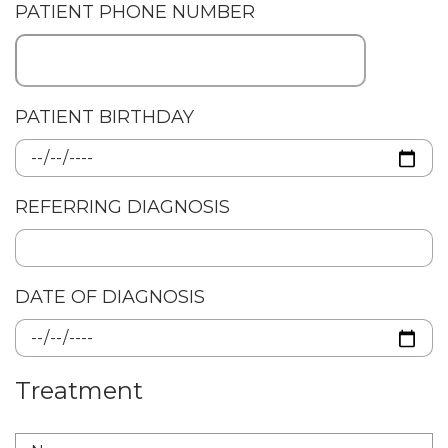
PATIENT PHONE NUMBER
PATIENT BIRTHDAY
REFERRING DIAGNOSIS
DATE OF DIAGNOSIS
Treatment
TREATMENT