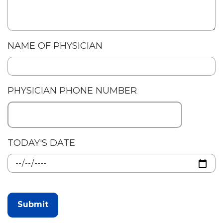
NAME OF PHYSICIAN
PHYSICIAN PHONE NUMBER
TODAY'S DATE