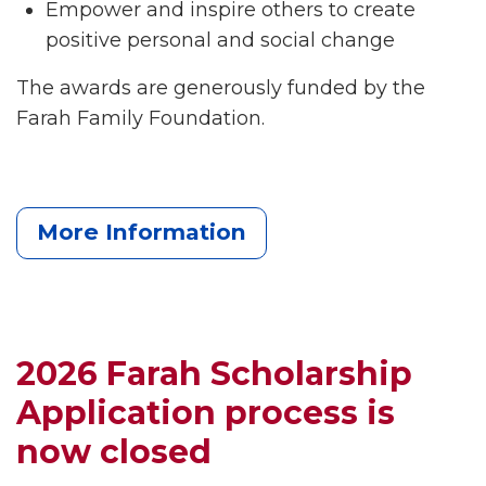
Empower and inspire others to create
positive personal and social change
The awards are generously funded by the
Farah Family Foundation.
More Information
2026 Farah Scholarship
Application process is
now closed