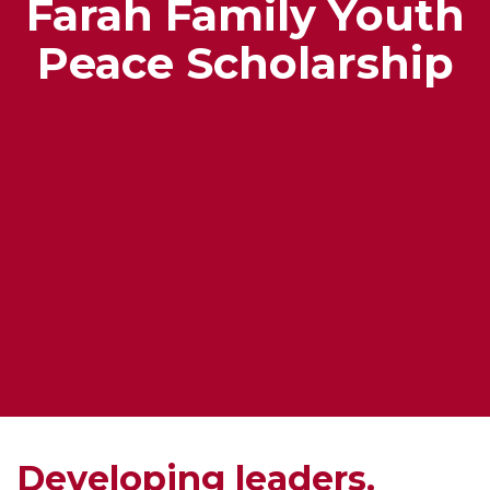
Farah Family Youth
Peace Scholarship
Developing leaders.