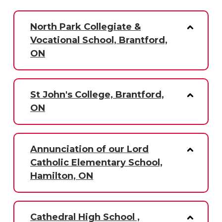
North Park Collegiate &
Vocational School, Brantford,
ON
St John's College, Brantford,
ON
Annunciation of our Lord
Catholic Elementary School,
Hamilton, ON
Cathedral High School ,