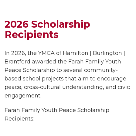
2026 Scholarship
Recipients
In 2026, the YMCA of Hamilton | Burlington |
Brantford awarded the Farah Family Youth
Peace Scholarship to several community-
based school projects that aim to encourage
peace, cross-cultural understanding, and civic
engagement.
Farah Family Youth Peace Scholarship
Recipients: