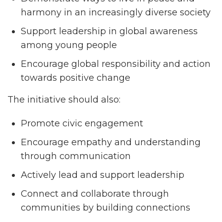
harmony in an increasingly diverse society
Support leadership in global awareness
among young people
Encourage global responsibility and action
towards positive change
The initiative should also:
Promote civic engagement
Encourage empathy and understanding
through communication
Actively lead and support leadership
Connect and collaborate through
communities by building connections