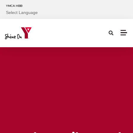
Skip to main content
YMCA HBB
Select Language