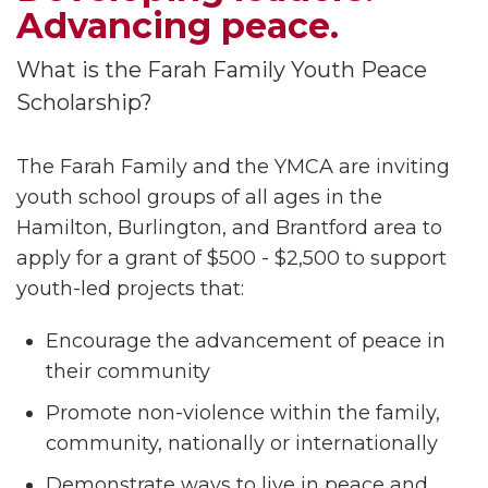
Advancing peace.
What is the Farah Family Youth Peace
Scholarship?
The Farah Family and the YMCA are inviting
youth school groups of all ages in the
Hamilton, Burlington, and Brantford area to
apply for a grant of $500 - $2,500 to support
youth-led projects that:
Encourage the advancement of peace in
their community
Promote non-violence within the family,
community, nationally or internationally
Demonstrate ways to live in peace and