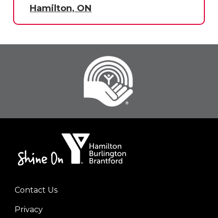
Hamilton, ON
Contact Us
Footer
Privacy
menu