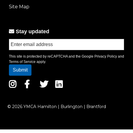
left
Site Map
Stay updated
This site is protected by reCAPTCHA and the Google
Privacy Policy
and
Terms of Service
apply.
Instagram
Facebook
Twitter
LinkedIn
© 2026 YMCA Hamilton | Burlington | Brantford