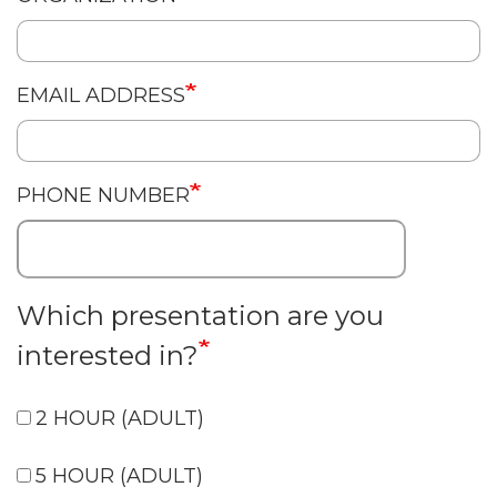
EMAIL ADDRESS
PHONE NUMBER
Which presentation are you
interested in?
2 HOUR (ADULT)
5 HOUR (ADULT)