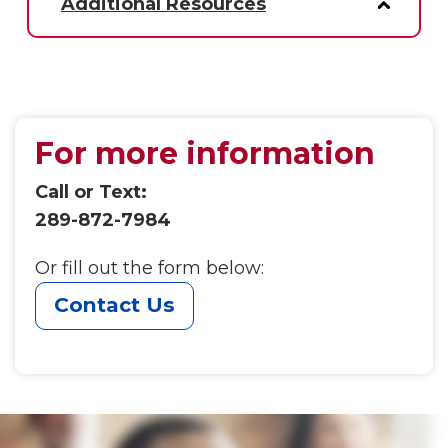
Additional Resources
For more information
Call or Text:
289-872-7984
Or fill out the form below:
Contact Us