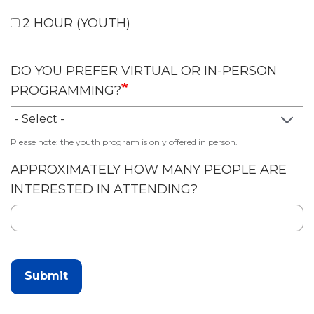
2 HOUR (YOUTH)
DO YOU PREFER VIRTUAL OR IN-PERSON
PROGRAMMING?
Please note: the youth program is only offered in person.
APPROXIMATELY HOW MANY PEOPLE ARE
INTERESTED IN ATTENDING?