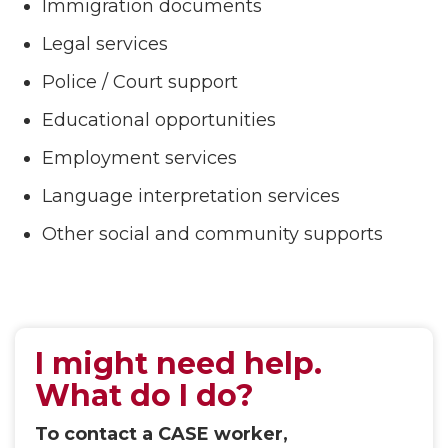
Immigration documents
Legal services
Police / Court support
Educational opportunities
Employment services
Language interpretation services
Other social and community supports
I might need help.
What do I do?
To contact a CASE worker,