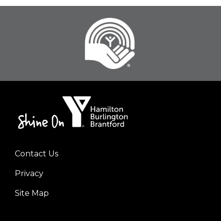
Contact Us
Footer
Privacy
menu
left
Site Map