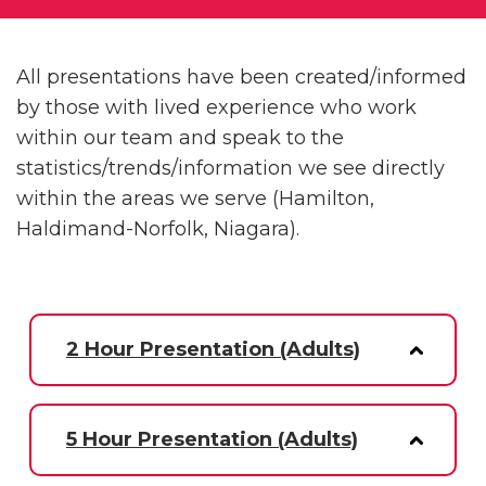
All presentations have been created/informed
by those with lived experience who work
within our team and speak to the
statistics/trends/information we see directly
within the areas we serve (Hamilton,
Haldimand-Norfolk, Niagara).
2 Hour Presentation (Adults)
5 Hour Presentation (Adults)