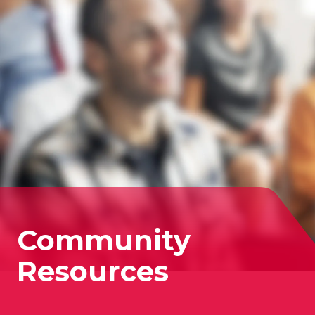
Community
Resources