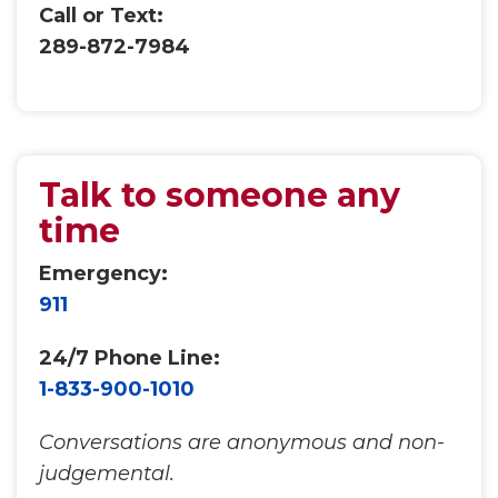
Call or Text:
289-872-7984
Talk to someone any
time
Emergency:
911
24/7 Phone Line:
1-833-900-1010
Conversations are anonymous and non-
judgemental.