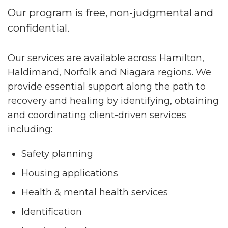
Our program is free, non-judgmental and
confidential.
Our services are available across Hamilton,
Haldimand, Norfolk and Niagara regions. We
provide essential support along the path to
recovery and healing by identifying, obtaining
and coordinating client-driven services
including:
Safety planning
Housing applications
Health & mental health services
Identification