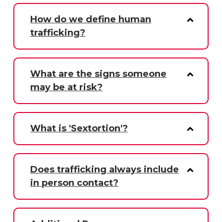
How do we define human
trafficking?
What are the signs someone
may be at risk?
What is 'Sextortion'?
Does trafficking always include
in person contact?