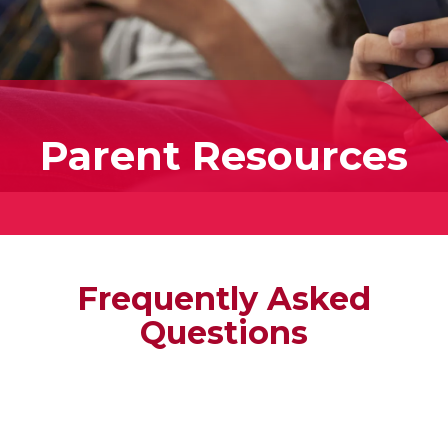
Parent Resources
Frequently Asked
Questions