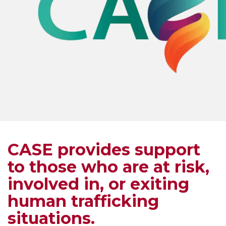
CASE provides support
to those who are at risk,
involved in, or exiting
human trafficking
situations.