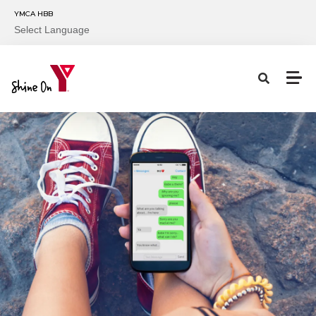
Skip to main content
YMCA HBB
Select Language