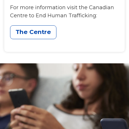
For more information visit the Canadian
Centre to End Human Trafficking:
The Centre