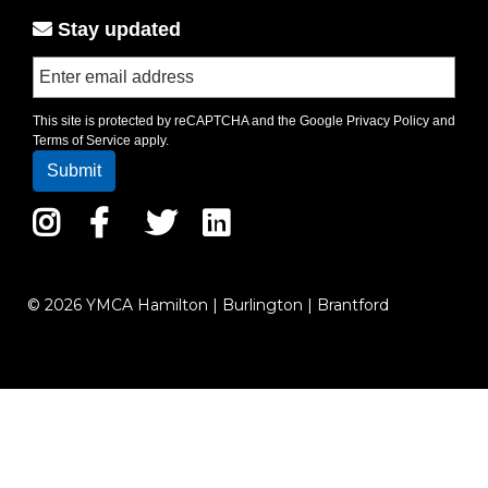
Stay updated
This site is protected by reCAPTCHA and the Google
Privacy Policy
and
Terms of Service
apply.
Instagram
Facebook
Twitter
LinkedIn
© 2026 YMCA Hamilton | Burlington | Brantford