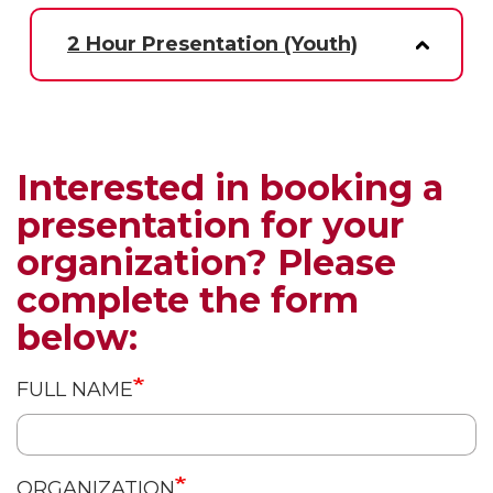
2 Hour Presentation (Youth)
Interested in booking a
presentation for your
organization? Please
complete the form
below:
FULL NAME
ORGANIZATION