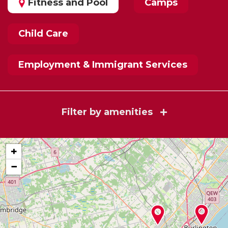
Fitness and Pool
Camps
Child Care
Employment & Immigrant Services
Filter by amenities
+
−