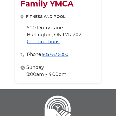
Family YMCA
FITNESS AND POOL
500 Drury Lane
Burlington, ON L7R 2X2
Get directions
Phone
905-632-5000
Sunday
8:00am - 4:00pm