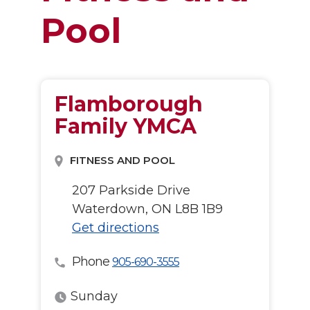
Pool
Flamborough
Family YMCA
FITNESS AND POOL
207 Parkside Drive
Waterdown, ON L8B 1B9
Get directions
Phone
905-690-3555
Sunday