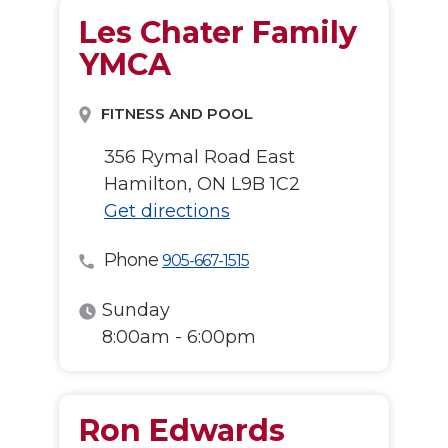
Les Chater Family
YMCA
FITNESS AND POOL
356 Rymal Road East
Hamilton, ON L9B 1C2
Get directions
Phone
905-667-1515
Sunday
8:00am - 6:00pm
Ron Edwards