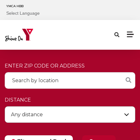
Skip to main content
YMCA HBB
Select Language
ENTER ZIP CODE OR ADDRESS
DISTANCE