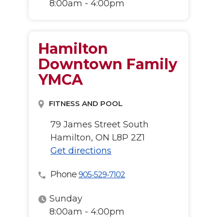
8:00am - 4:00pm
Hamilton
Downtown Family
YMCA
FITNESS AND POOL
79 James Street South
Hamilton, ON L8P 2Z1
Get directions
Phone
905-529-7102
Sunday
8:00am - 4:00pm