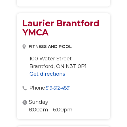
Laurier Brantford
YMCA
FITNESS AND POOL
100 Water Street
Brantford, ON N3T 0P1
Get directions
Phone
519-512-4891
Sunday
8:00am - 6:00pm