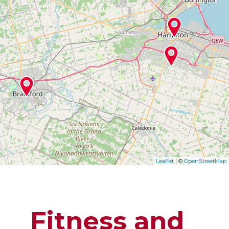
Leaflet
| ©
OpenStreetMap
Fitness and