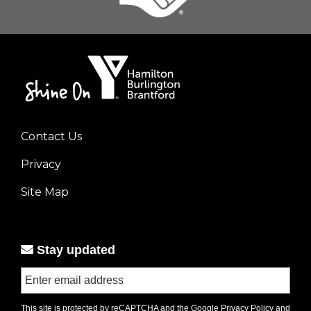
Contact Us
Footer
Privacy
menu
left
Site Map
Stay updated
This site is protected by reCAPTCHA and the Google
Privacy Policy
and